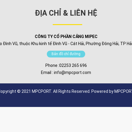
ĐỊA CHỈ & LIÊN HỆ
CÔNG TY CỔ PHẦN CẢNG MIPEC
 Đình Vũ, thuộc Khu kinh tế Đình Vũ - Cát Hải, Phường Đông Hải, TP H
Bản đồ chỉ đường
Phone :02253 265 696
Email : info@mpcport.com
Copyright © 2021 MPCPORT. All Rights Reserved. Powered by MPCPOR