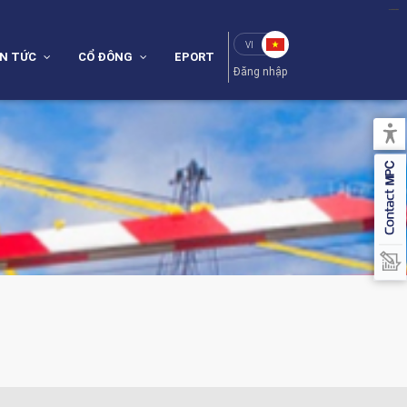
Togel Online
bengbengtoto
bengbengtoto
bengbengtoto
bengbengtoto
bengbengtoto
bengbengtoto
Mineraltoto
slot online
Toto Togel
slot gacor
slot gacor
slot gacor
slot gacor
slot gacor
slot gacor
cahayatoto
cahayatoto
cahayatoto
indosattoto
situs togel
cahayatoto
indosattoto
indosattoto
situs togel
mineraltoto
indosattoto
slot gacor
mineraltoto
mineraltoto
cahayatoto
indosattoto
mineraltoto
mineraltoto
toto macau
situs togel
mineraltoto
mineraltoto
mineraltoto
mineraltoto
slot gacor
slot gacor
toto online
mineraltoto
mineraltoto
cahayatoto
cahayatoto
cahayatoto
indosattoto
slot gacor
toto macau
toto macau
mineraltoto
slot gacor
situs slot
situs slot
situs slot
situs slot
situs slot
situs slot
situs slot
situs slot
situs slot
situs slot
situs slot
situs slot
situs slot
situs slot
situs slot
jual toto
jualtoto
balaitoto
mpo slot
toto togel
toto togel
toto togel
jualtoto
Nagihtoto
Balaitoto
Balaitoto
toto togel
Balaitoto
Balaitoto
toto togel
toto togel
toto togel
toto togel
situs slot
situs slot
toto togel
jualtoto
jualtoto
balaitoto
balaitoto
situs slot
situs slot
situs slot
balaitoto
balaitoto
ohtogel
toto togel
balaitoto
Toto Slot
Toto Slot
togel hk
togel hk
togel hk
toto togel
situs slot
toto togel
oh togel
mpo slot
nagihtoto
nagihtoto
oh togel
jualtoto
toto slot
toto slot
situs toto
situs toto
situs toto
situs toto
situs toto
toto slot
toto slot
toto slot
toto slot
situs toto
situs toto
situs toto
toto slot
situs toto
toto slot
sisi368
toto slot
toto slot
toto slot
situs toto
situs toto
Slot 4D
sisi 368
toto slot
toto slot
situs toto
toto slot
toto slot
situs toto
VI
IN TỨC
CỔ ĐÔNG
EPORT
Đăng nhập
 Line
stry. May