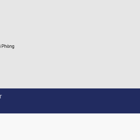
ải Phòng
T