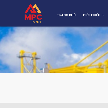
TRANG CHỦ
GIỚI THIỆU
About Us
Geographical Location
E-Invoices
General Meeting Of Shareh
Company Rules
Organization Chart
Terminal Capacity
Container Location
MPC Port Is Honored And P
Regulations On Informatio
Company Development Mil
Infrastructure
Tariff
Terminal Service Charge 
Internal Regulations On C
System Of Berths
Procedure Of Goods Delive
Contract Signing Ceremony
Operational Regulations O
27, 2025
Equipments And Facilities
Information Ships In Port
Information Technology
Weather Information
Other Documents
Iso System
Tidal Range
Shareholder Information
Statement Of Compliance Of