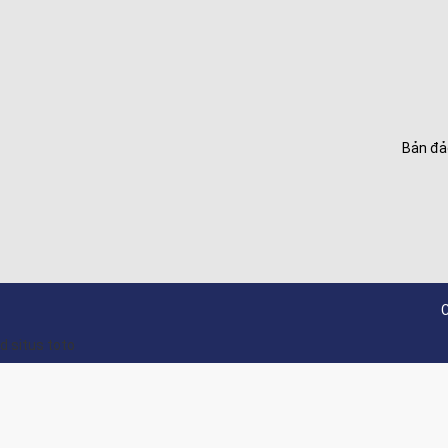
Bản đảo
d
situs toto