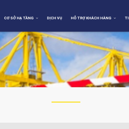
CƠ SỞ HẠ TẦNG
DỊCH VỤ
HỖ TRỢ KHÁCH HÀNG
T
olders 2024
roud To Welcome The Ship IRENES WISDOM Of ASYAD LINE Shipping
n Disclosure
estone
At MIPEC PORT 2026w
orporate Governance
ry And Receipt
 For The Purchase Of Two STS Cranes With Sany Marine Heavy Indu
f The Management Board, The Supervisory Board
 A Port Facility